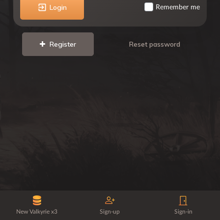
Login
Remember me
Register
Reset password
New Valkyrie x3
Sign-up
Sign-in