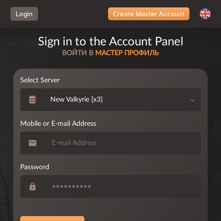
Loading...
Login
Create Master Account
Sign in to the Account Panel
ВОЙТИ В
МАСТЕР ПРОФИЛЬ
Select Server
New Valkyrie [x3]
Mobile or E-mail Address
Password